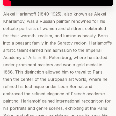
Alexei Harlamoff (1840–1925), also known as Alexei
Kharlamov, was a Russian painter renowned for his
delicate portraits of women and children, celebrated
for their warmth, realism, and luminous beauty. Born
into a peasant family in the Saratov region, Harlamoff’s
artistic talent earned him admission to the Imperial
Academy of Arts in St. Petersburg, where he studied
under prominent masters and won a gold medal in
1868. This distinction allowed him to travel to Paris,
then the center of the European art world, where he
refined his technique under Léon Bonnat and
embraced the refined elegance of French academic
painting. Harlamoff gained international recognition for
his portraits and genre scenes, exhibiting at the Paris
Salon and other major exhibitions across Europe. His