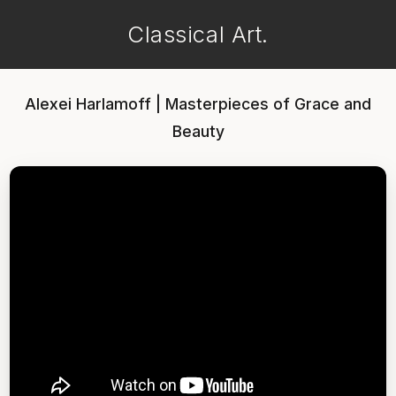
Classical Art.
Alexei Harlamoff | Masterpieces of Grace and
Beauty