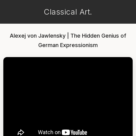
Classical Art.
Alexej von Jawlensky | The Hidden Genius of
German Expressionism