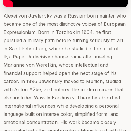
Alexej von Jawlensky was a Russian-born painter who
became one of the most distinctive voices of European
Expressionism. Born in Torzhok in 1864, he first
pursued a military path before turning seriously to art
in Saint Petersburg, where he studied in the orbit of
Ilya Repin. A decisive change came after meeting
Marianne von Werefkin, whose intellectual and
financial support helped open the next stage of his
career. In 1896 Jawlensky moved to Munich, studied
with Anton Ažbe, and entered the modern circles that
also included Wassily Kandinsky. There he absorbed
international influences while developing a personal
language built on intense color, simplified form, and
emotional concentration. His work became closely
associated with the avant-garde in Munich and with the