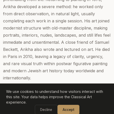
Arikha developed a severe method: he worked only
from direct observation, in natural light, usually
completing each work in a single session. His art joined
modernist structure with old-master discipline, making
portraits, interiors, nudes, landscapes, and still lifes feel
immediate and unsentimental. A close friend of Samuel
Beckett, Arikha also wrote and lectured on art. He died
in Paris in 2010, leaving a legacy of clarity, urgency,
and rare visual truth within postwar figurative painting
and modern Jewish art history today worldwide and
internationally.
We use cookies to understand how visitors interact with
this site. Your data helps improve the Classical Art
experience.
©
2026
Classical Art
Decline
Accept