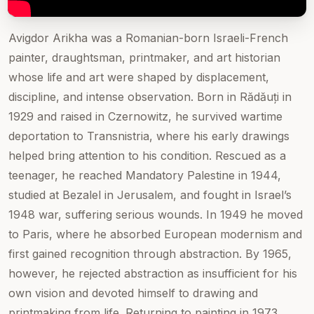
Avigdor Arikha was a Romanian-born Israeli-French
painter, draughtsman, printmaker, and art historian
whose life and art were shaped by displacement,
discipline, and intense observation. Born in Rădăuți in
1929 and raised in Czernowitz, he survived wartime
deportation to Transnistria, where his early drawings
helped bring attention to his condition. Rescued as a
teenager, he reached Mandatory Palestine in 1944,
studied at Bezalel in Jerusalem, and fought in Israel’s
1948 war, suffering serious wounds. In 1949 he moved
to Paris, where he absorbed European modernism and
first gained recognition through abstraction. By 1965,
however, he rejected abstraction as insufficient for his
own vision and devoted himself to drawing and
printmaking from life. Returning to painting in 1973,