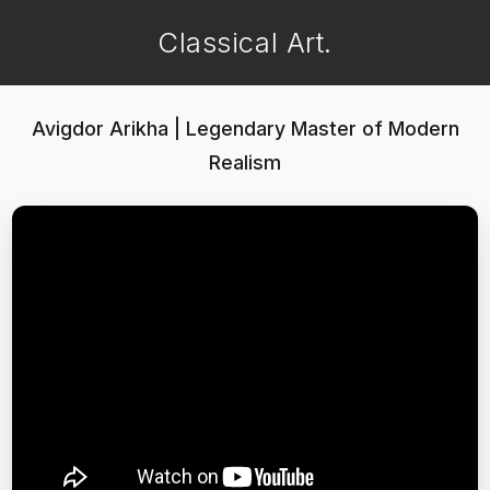
Classical Art.
Avigdor Arikha | Legendary Master of Modern
Realism