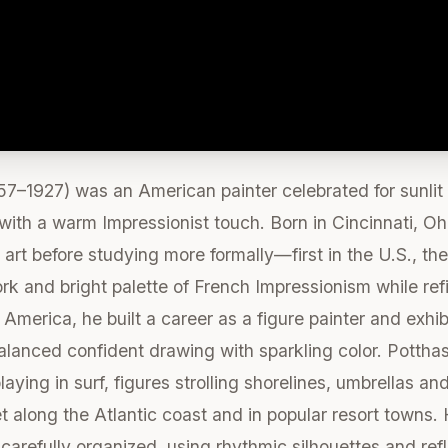
7–1927) was an American painter celebrated for sunlit
ith a warm Impressionist touch. Born in Cincinnati, Ohi
art before studying more formally—first in the U.S., th
k and bright palette of French Impressionism while ref
America, he built a career as a figure painter and exhib
alanced confident drawing with sparkling color. Potthas
aying in surf, figures strolling shorelines, umbrellas 
 along the Atlantic coast and in popular resort towns. 
arefully organized, using rhythmic silhouettes and refl