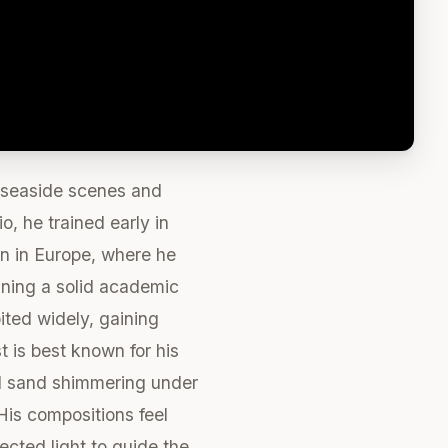
 seaside scenes and
o, he trained early in
en in Europe, where he
ining a solid academic
ited widely, gaining
t is best known for his
and sand shimmering under
His compositions feel
ected light to guide the