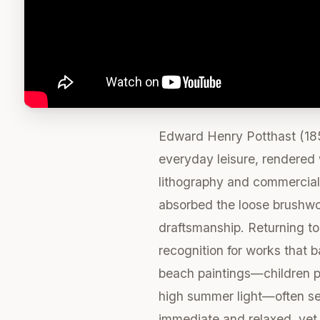
Edward Henry Potthast (185
everyday leisure, rendered w
lithography and commercial 
absorbed the loose brushwor
draftsmanship. Returning to 
recognition for works that b
beach paintings—children pl
high summer light—often set
immediate and relaxed, yet c