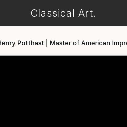
Classical Art.
enry Potthast | Master of American Impr