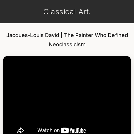
Classical Art.
Jacques-Louis David | The Painter Who Defined
Neoclassicism