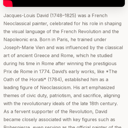
Jacques-Louis David (1748–1825) was a French
Neoclassical painter, celebrated for his role in shaping
the visual language of the French Revolution and the
Napoleonic era. Born in Paris, he trained under
Joseph-Marie Vien and was influenced by the classical
art of ancient Greece and Rome, which he studied
during his time in Rome after winning the prestigious
Prix de Rome in 1774. David’s early works, like *The
Oath of the Horatii* (1784), established him as a
leading figure of Neoclassicism. His art emphasized
themes of civic duty, patriotism, and sacrifice, aligning
with the revolutionary ideals of the late 18th century.
As a fervent supporter of the Revolution, David
became closely associated with key figures such as
Robespierre, even serving as the official painter of the