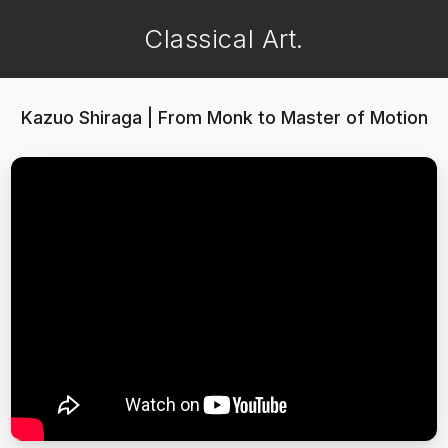
Classical Art.
Kazuo Shiraga | From Monk to Master of Motion