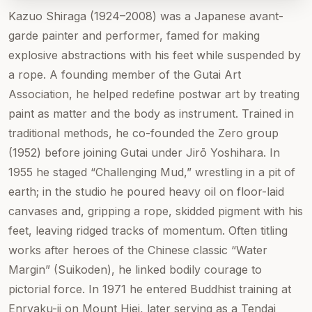
Kazuo Shiraga (1924–2008) was a Japanese avant-
garde painter and performer, famed for making
explosive abstractions with his feet while suspended by
a rope. A founding member of the Gutai Art
Association, he helped redefine postwar art by treating
paint as matter and the body as instrument. Trained in
traditional methods, he co-founded the Zero group
(1952) before joining Gutai under Jirō Yoshihara. In
1955 he staged “Challenging Mud,” wrestling in a pit of
earth; in the studio he poured heavy oil on floor-laid
canvases and, gripping a rope, skidded pigment with his
feet, leaving ridged tracks of momentum. Often titling
works after heroes of the Chinese classic “Water
Margin” (Suikoden), he linked bodily courage to
pictorial force. In 1971 he entered Buddhist training at
Enryaku-ji on Mount Hiei, later serving as a Tendai