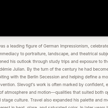
 a leading figure of German Impressionism, celebrated f
mmediacy to portraiture, landscape, and theatrical sub
ened his outlook through study trips and exposure to t
démie Julian. By the turn of the century he had become p
ting with the Berlin Secession and helping define a mor
vention. Slevogt’s work is often marked by confident,
s of atmosphere and motion—qualities that suited both o
tage culture. Travel also expanded his palette and mot
nterest in heat, glare, and saturated color. In later year