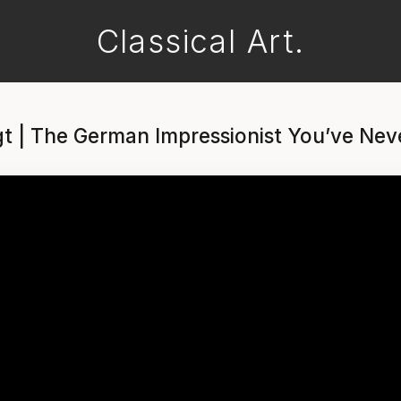
Classical Art.
t | The German Impressionist You’ve Nev