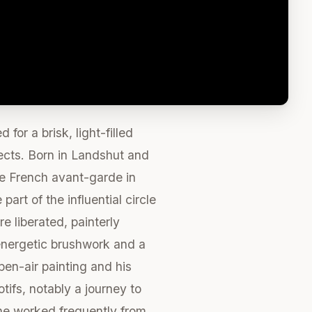
or a brisk, light-filled
jects. Born in Landshut and
he French avant-garde in
art of the influential circle
e liberated, painterly
 energetic brushwork and a
pen-air painting and his
ifs, notably a journey to
s he worked frequently from