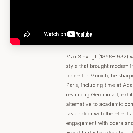
Max Slevogt (1868–1932) was
style that brought modern i
trained in Munich, he sharp
Paris, including time at Aca
reshaping German art, exhibi
alternative to academic con
fascination with the effect
engagement with opera and s
Egypt that intensified his i