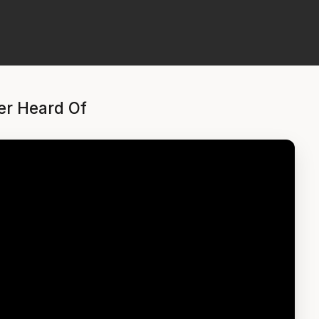
er Heard Of