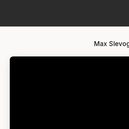
Max Slevog