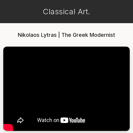
Classical Art.
Nikolaos Lytras | The Greek Modernist