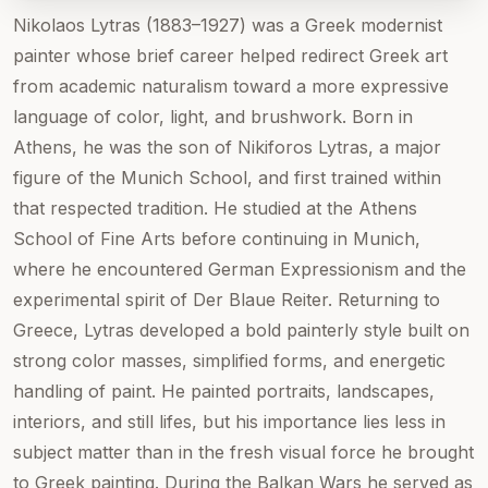
Nikolaos Lytras (1883–1927) was a Greek modernist
painter whose brief career helped redirect Greek art
from academic naturalism toward a more expressive
language of color, light, and brushwork. Born in
Athens, he was the son of Nikiforos Lytras, a major
figure of the Munich School, and first trained within
that respected tradition. He studied at the Athens
School of Fine Arts before continuing in Munich,
where he encountered German Expressionism and the
experimental spirit of Der Blaue Reiter. Returning to
Greece, Lytras developed a bold painterly style built on
strong color masses, simplified forms, and energetic
handling of paint. He painted portraits, landscapes,
interiors, and still lifes, but his importance lies less in
subject matter than in the fresh visual force he brought
to Greek painting. During the Balkan Wars he served as