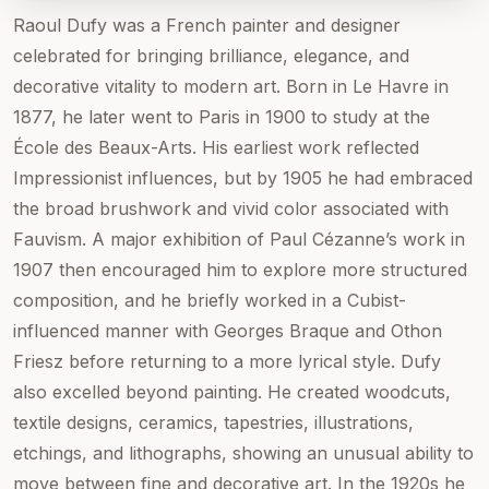
Raoul Dufy was a French painter and designer
celebrated for bringing brilliance, elegance, and
decorative vitality to modern art. Born in Le Havre in
1877, he later went to Paris in 1900 to study at the
École des Beaux-Arts. His earliest work reflected
Impressionist influences, but by 1905 he had embraced
the broad brushwork and vivid color associated with
Fauvism. A major exhibition of Paul Cézanne’s work in
1907 then encouraged him to explore more structured
composition, and he briefly worked in a Cubist-
influenced manner with Georges Braque and Othon
Friesz before returning to a more lyrical style. Dufy
also excelled beyond painting. He created woodcuts,
textile designs, ceramics, tapestries, illustrations,
etchings, and lithographs, showing an unusual ability to
move between fine and decorative art. In the 1920s he