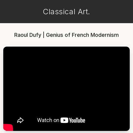
Classical Art.
Raoul Dufy | Genius of French Modernism