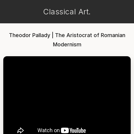
Classical Art.
Theodor Pallady | The Aristocrat of Romanian
Modernism