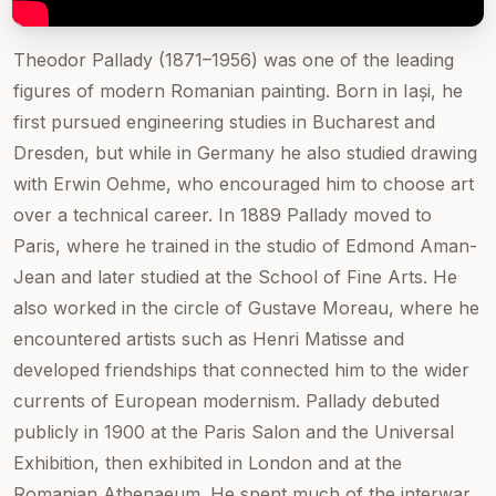
Theodor Pallady (1871–1956) was one of the leading
figures of modern Romanian painting. Born in Iași, he
first pursued engineering studies in Bucharest and
Dresden, but while in Germany he also studied drawing
with Erwin Oehme, who encouraged him to choose art
over a technical career. In 1889 Pallady moved to
Paris, where he trained in the studio of Edmond Aman-
Jean and later studied at the School of Fine Arts. He
also worked in the circle of Gustave Moreau, where he
encountered artists such as Henri Matisse and
developed friendships that connected him to the wider
currents of European modernism. Pallady debuted
publicly in 1900 at the Paris Salon and the Universal
Exhibition, then exhibited in London and at the
Romanian Athenaeum. He spent much of the interwar