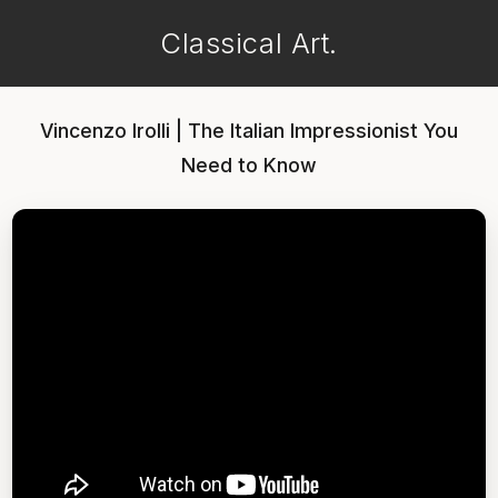
Classical Art.
Vincenzo Irolli | The Italian Impressionist You
Need to Know