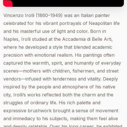
Vincenzo Irolli (1860–1949) was an Italian painter
celebrated for his vibrant portrayals of Neapolitan life
and his masterful use of light and color. Born in
Naples, Irolli studied at the Accademia di Belle Arti,
where he developed a style that blended academic
precision with emotional realism. His paintings often
captured the warmth, spirit, and humanity of everyday
scenes—mothers with children, fishermen, and street
vendors—infused with tenderness and vitality. Deeply
inspired by the people and atmosphere of his native
city, Irolli’s works reflected both the charm and the
struggles of ordinary life. His rich palette and
expressive brushwork brought a sense of movement
and immediacy to his subjects, making them feel alive
and deeply relatable. Over his long career, he exhibited